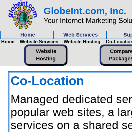
GlobeInt.com, Inc.
Your Internet Marketing Sol
Home
Web Services
Su
Home :: Website Services :: Website Hosting :: Co-Locatio
Website
Compar
Hosting
Package
Co-Location
Managed dedicated serve
popular web sites, a la
services on a shared s