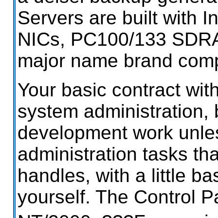
Servers are built with 
NICs, PC100/133 SDR
major name brand com
Your basic contract wit
system administration, 
development work unles
administration tasks th
handles, with a little b
yourself. The Control P