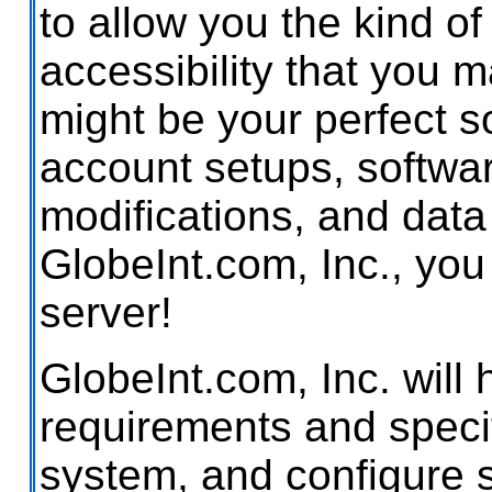
to allow you the kind of
accessibility that you 
might be your perfect sol
account setups, softwar
modifications, and data
GlobeInt.com, Inc., yo
server!
GlobeInt.com, Inc. will 
requirements and specifi
system, and configure 