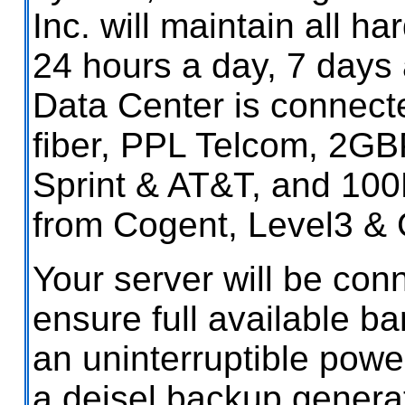
Inc. will maintain all h
24 hours a day, 7 days
Data Center is connect
fiber, PPL Telcom, 2GBP
Sprint & AT&T, and 10
from Cogent, Level3 & 
Your server will be con
ensure full available ba
an uninterruptible powe
a deisel backup generat