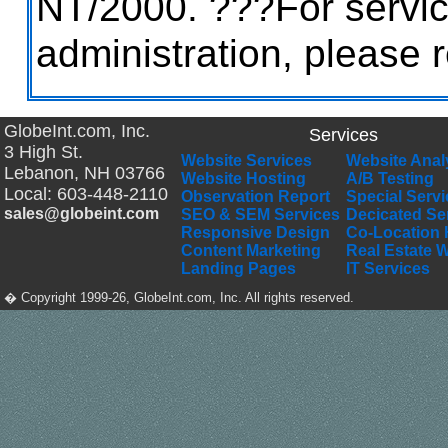
NT/2000. ???For servi
administration, please 
GlobeInt.com, Inc.
Services
3 High St.
Website Services
Website Anal
Lebanon
,
NH
03766
Website Hosting
A/B Testing
Local:
603-448-2110
Observation Report
Special Serv
sales@globeint.com
SEO & SEM Services
Decicated Se
Responsive Design
Co-Location 
Content Marketing
Real Estate 
Landing Pages
IT Services
� Copyright 1999-26, GlobeInt.com, Inc. All rights reserved.